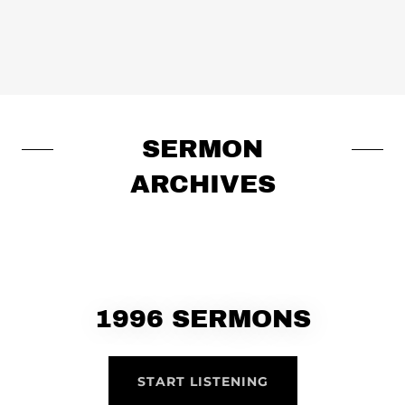
SERMON
ARCHIVES
1996 SERMONS
START LISTENING