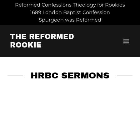
Reformed Confessions Theology for Rookies
1689 London Baptist Confession
Spurgeon was Reformed
THE REFORMED
ROOKIE
HRBC SERMONS