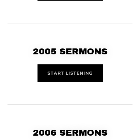
2005 SERMONS
START LISTENING
2006 SERMONS