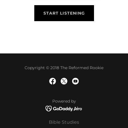
START LISTENING
Copyright © 2018 The Reformed Rookie
Powered by
Bible Studies