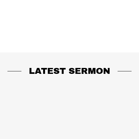
LATEST SERMON